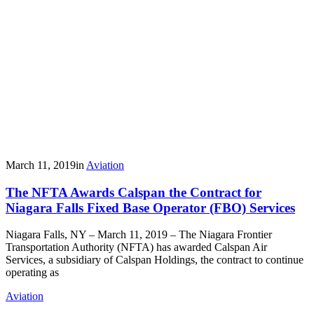
March 11, 2019
in
Aviation
The NFTA Awards Calspan the Contract for
Niagara Falls Fixed Base Operator (FBO) Services
Niagara Falls, NY – March 11, 2019 – The Niagara Frontier
Transportation Authority (NFTA) has awarded Calspan Air
Services, a subsidiary of Calspan Holdings, the contract to continue
operating as
Aviation