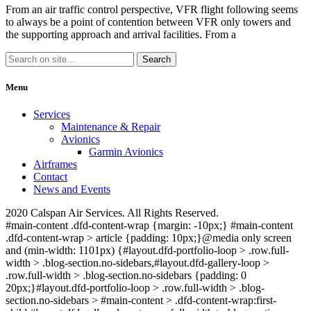
From an air traffic control perspective, VFR flight following seems
to always be a point of contention between VFR only towers and
the supporting approach and arrival facilities. From a
Menu
Services
Maintenance & Repair
Avionics
Garmin Avionics
Airframes
Contact
News and Events
2020 Calspan Air Services. All Rights Reserved.
#main-content .dfd-content-wrap {margin: -10px;} #main-content
.dfd-content-wrap > article {padding: 10px;}@media only screen
and (min-width: 1101px) {#layout.dfd-portfolio-loop > .row.full-
width > .blog-section.no-sidebars,#layout.dfd-gallery-loop >
.row.full-width > .blog-section.no-sidebars {padding: 0
20px;}#layout.dfd-portfolio-loop > .row.full-width > .blog-
section.no-sidebars > #main-content > .dfd-content-wrap:first-