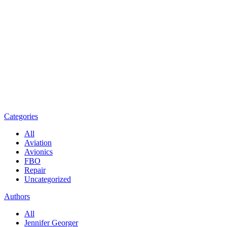
Categories
All
Aviation
Avionics
FBO
Repair
Uncategorized
Authors
All
Jennifer Georger