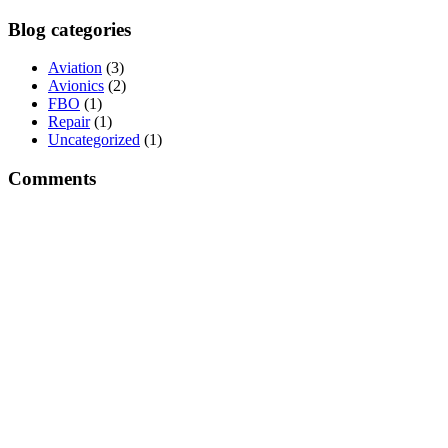
Blog categories
Aviation
(3)
Avionics
(2)
FBO
(1)
Repair
(1)
Uncategorized
(1)
Comments