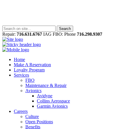
Repair:
716.631.6767
IAG FBO: Phone
716.298.9307
Home
Make A Reservation
Loyalty Program
Services
FBO
Maintenance & Repair
Avionics
Avidyne
Collins Aerospace
Garmin Avionics
Careers
Culture
Open Positions
Benefits