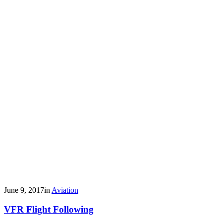
June 9, 2017
in
Aviation
VFR Flight Following