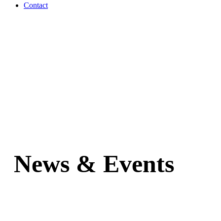
Contact
News & Events