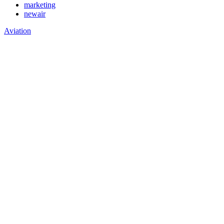
marketing
newair
Aviation