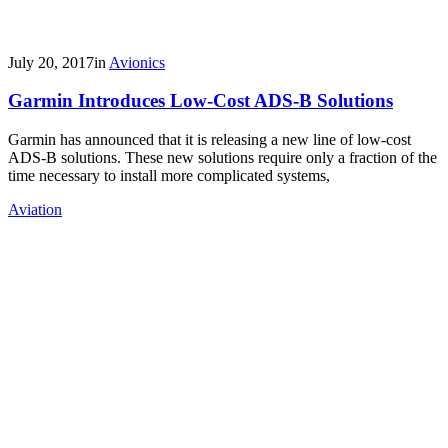
July 20, 2017
in
Avionics
Garmin Introduces Low-Cost ADS-B Solutions
Garmin has announced that it is releasing a new line of low-cost
ADS-B solutions. These new solutions require only a fraction of the
time necessary to install more complicated systems,
Aviation