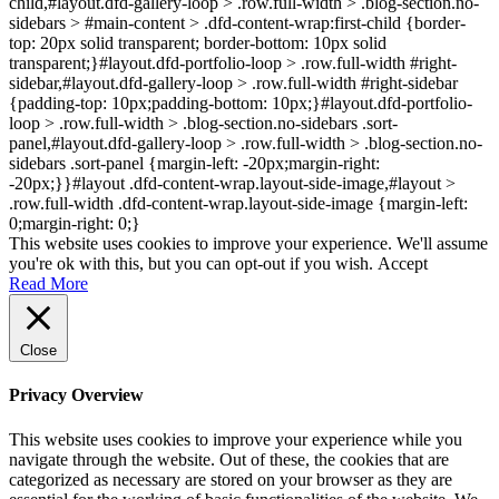
child,#layout.dfd-gallery-loop > .row.full-width > .blog-section.no-
sidebars > #main-content > .dfd-content-wrap:first-child {border-
top: 20px solid transparent; border-bottom: 10px solid
transparent;}#layout.dfd-portfolio-loop > .row.full-width #right-
sidebar,#layout.dfd-gallery-loop > .row.full-width #right-sidebar
{padding-top: 10px;padding-bottom: 10px;}#layout.dfd-portfolio-
loop > .row.full-width > .blog-section.no-sidebars .sort-
panel,#layout.dfd-gallery-loop > .row.full-width > .blog-section.no-
sidebars .sort-panel {margin-left: -20px;margin-right:
-20px;}}#layout .dfd-content-wrap.layout-side-image,#layout >
.row.full-width .dfd-content-wrap.layout-side-image {margin-left:
0;margin-right: 0;}
This website uses cookies to improve your experience. We'll assume
you're ok with this, but you can opt-out if you wish.
Accept
Read More
Close
Privacy Overview
This website uses cookies to improve your experience while you
navigate through the website. Out of these, the cookies that are
categorized as necessary are stored on your browser as they are