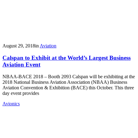
August 29, 2018
in
Aviation
Calspan to Exhibit at the World’s Largest Business
Aviation Event
NBAA-BACE 2018 – Booth 2093 Calspan will be exhibiting at the
2018 National Business Aviation Association (NBAA) Business
Aviation Convention & Exhibition (BACE) this October. This three
day event provides
Avionics