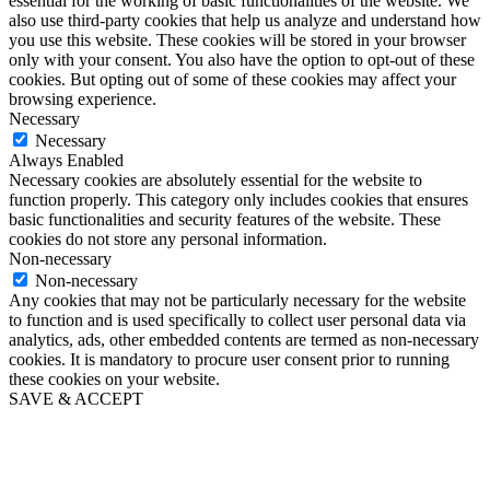
essential for the working of basic functionalities of the website. We
also use third-party cookies that help us analyze and understand how
you use this website. These cookies will be stored in your browser
only with your consent. You also have the option to opt-out of these
cookies. But opting out of some of these cookies may affect your
browsing experience.
Necessary
Necessary
Always Enabled
Necessary cookies are absolutely essential for the website to
function properly. This category only includes cookies that ensures
basic functionalities and security features of the website. These
cookies do not store any personal information.
Non-necessary
Non-necessary
Any cookies that may not be particularly necessary for the website
to function and is used specifically to collect user personal data via
analytics, ads, other embedded contents are termed as non-necessary
cookies. It is mandatory to procure user consent prior to running
these cookies on your website.
SAVE & ACCEPT