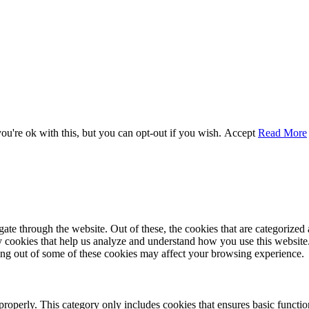
u're ok with this, but you can opt-out if you wish.
Accept
Read More
e through the website. Out of these, the cookies that are categorized a
rty cookies that help us analyze and understand how you use this websit
ting out of some of these cookies may affect your browsing experience.
properly. This category only includes cookies that ensures basic functio