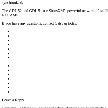
synchronized.
The GDL 52 and GDL 51 use SiriusXM’s powerful network of satellit
NOTAMs.
If you have any questions, contact Calspan today.
Leave a Reply