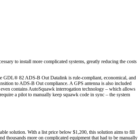
essary to install more complicated systems, greatly reducing the costs
 The GDL® 82 ADS-B Out Datalink is rule-compliant, economical, and
s transition to ADS-B Out compliance. A GPS antenna is also included
 and even contains AutoSquawk interrogation technology – which allows
t require a pilot to manually keep squawk code in sync – the system
olution. With a list price below $1,200, this solution aims to fill
nd thousands more on complicated equipment that had to be manually