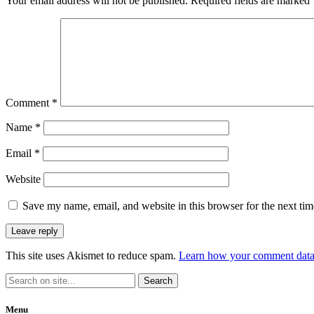
Your email address will not be published.
Required fields are marked
Comment
*
Name
*
Email
*
Website
Save my name, email, and website in this browser for the next ti
This site uses Akismet to reduce spam.
Learn how your comment data 
Menu