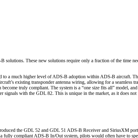
 solutions. These new solutions require only a fraction of the time nec
ead to a much higher level of ADS-B adoption within ADS-B aircraft.
 aircraft’s existing transponder antenna wiring, allowing for a seamles
can become truly compliant. The system is a “one size fits all” model,
der signals with the GDL 82. This is unique in the market, as it does no
troduced the GDL 52 and GDL 51 ADS-B Receiver and SiriusXM portable s
 fully compliant ADS-B In/Out system, pilots would often have to spe