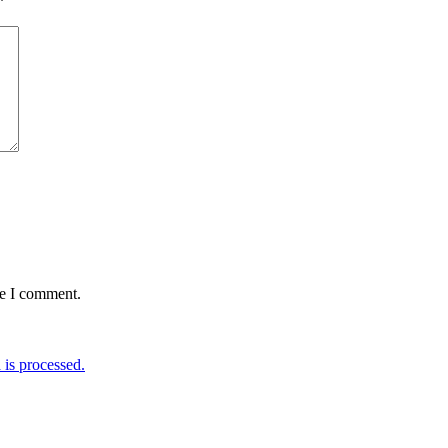
*
me I comment.
is processed.