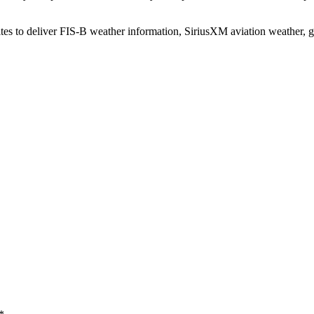
es to deliver FIS-B weather information, SiriusXM aviation weather,