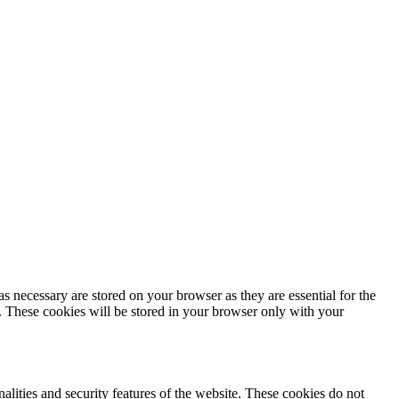
s necessary are stored on your browser as they are essential for the
e. These cookies will be stored in your browser only with your
nalities and security features of the website. These cookies do not