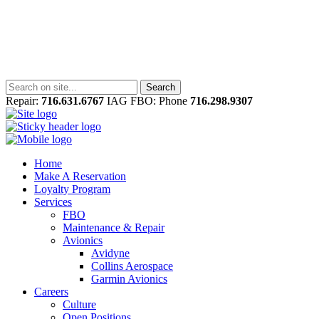
Repair:
716.631.6767
IAG FBO: Phone
716.298.9307
Home
Make A Reservation
Loyalty Program
Services
FBO
Maintenance & Repair
Avionics
Avidyne
Collins Aerospace
Garmin Avionics
Careers
Culture
Open Positions