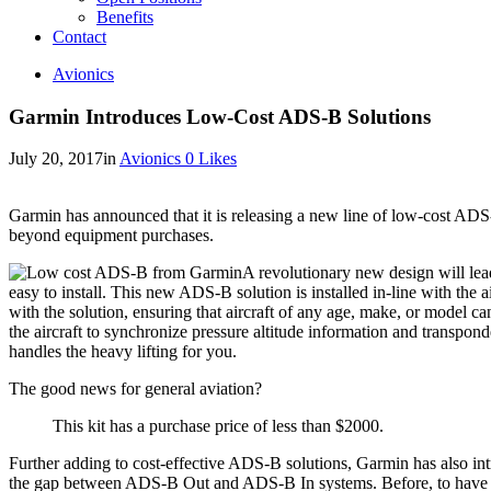
Benefits
Contact
Avionics
Garmin Introduces Low-Cost ADS-B Solutions
July 20, 2017
in
Avionics
0
Likes
Garmin has announced that it is releasing a new line of low-cost ADS-B
beyond equipment purchases.
A revolutionary new design will l
easy to install. This new ADS-B solution is installed in-line with the
with the solution, ensuring that aircraft of any age, make, or model 
the aircraft to synchronize pressure altitude information and transpon
handles the heavy lifting for you.
The good news for general aviation?
This kit has a purchase price of less than $2000.
Further adding to cost-effective ADS-B solutions, Garmin has also in
the gap between ADS-B Out and ADS-B In systems. Before, to have a