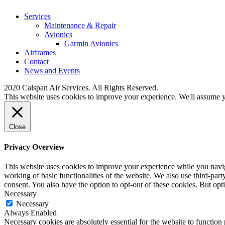
Services
Maintenance & Repair
Avionics
Garmin Avionics
Airframes
Contact
News and Events
2020 Calspan Air Services. All Rights Reserved.
This website uses cookies to improve your experience. We'll assume yo
Close
Privacy Overview
This website uses cookies to improve your experience while you navigat
working of basic functionalities of the website. We also use third-pa
consent. You also have the option to opt-out of these cookies. But op
Necessary
Necessary
Always Enabled
Necessary cookies are absolutely essential for the website to function 