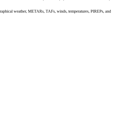
 graphical weather, METARs, TAFs, winds, temperatures, PIREPs, and