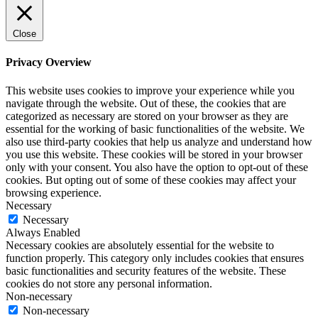
Close
Privacy Overview
This website uses cookies to improve your experience while you
navigate through the website. Out of these, the cookies that are
categorized as necessary are stored on your browser as they are
essential for the working of basic functionalities of the website. We
also use third-party cookies that help us analyze and understand how
you use this website. These cookies will be stored in your browser
only with your consent. You also have the option to opt-out of these
cookies. But opting out of some of these cookies may affect your
browsing experience.
Necessary
Necessary
Always Enabled
Necessary cookies are absolutely essential for the website to
function properly. This category only includes cookies that ensures
basic functionalities and security features of the website. These
cookies do not store any personal information.
Non-necessary
Non-necessary