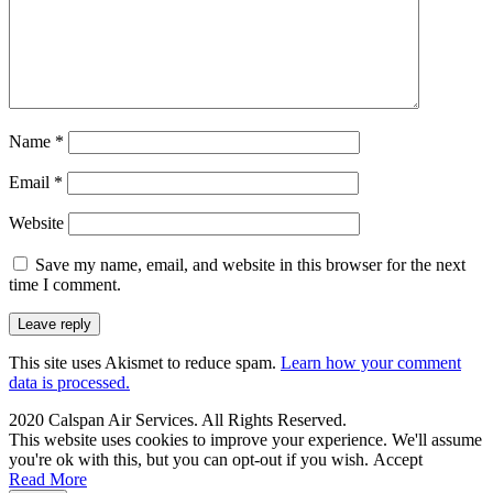
Name
*
Email
*
Website
Save my name, email, and website in this browser for the next
time I comment.
This site uses Akismet to reduce spam.
Learn how your comment
data is processed.
2020 Calspan Air Services. All Rights Reserved.
This website uses cookies to improve your experience. We'll assume
you're ok with this, but you can opt-out if you wish.
Accept
Read More