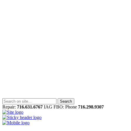
Repair:
716.631.6767
IAG FBO: Phone
716.298.9307