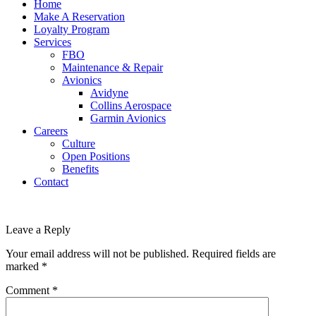
Home
Make A Reservation
Loyalty Program
Services
FBO
Maintenance & Repair
Avionics
Avidyne
Collins Aerospace
Garmin Avionics
Careers
Culture
Open Positions
Benefits
Contact
Leave a Reply
Your email address will not be published.
Required fields are
marked
*
Comment
*