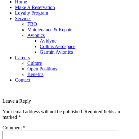
Home
Make A Reservation
Loyalty Program
Services
FBO
Maintenance & Repair
Avionics
Avidyne
Collins Aerospace
Garmin Avionics
Careers
Culture
Open Positions
Benefits
Contact
Leave a Reply
Your email address will not be published.
Required fields are
marked
*
Comment
*