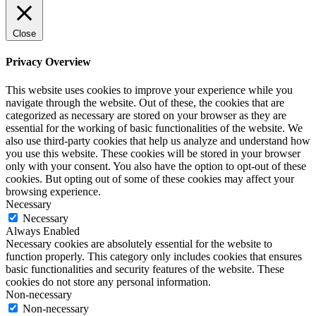
Close
Privacy Overview
This website uses cookies to improve your experience while you
navigate through the website. Out of these, the cookies that are
categorized as necessary are stored on your browser as they are
essential for the working of basic functionalities of the website. We
also use third-party cookies that help us analyze and understand how
you use this website. These cookies will be stored in your browser
only with your consent. You also have the option to opt-out of these
cookies. But opting out of some of these cookies may affect your
browsing experience.
Necessary
Necessary
Always Enabled
Necessary cookies are absolutely essential for the website to
function properly. This category only includes cookies that ensures
basic functionalities and security features of the website. These
cookies do not store any personal information.
Non-necessary
Non-necessary