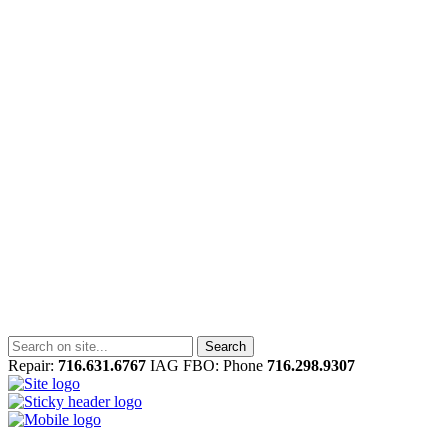
Repair:
716.631.6767
IAG FBO: Phone
716.298.9307