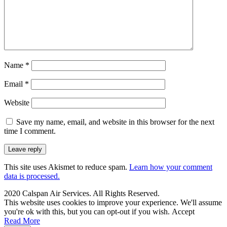
Name
*
Email
*
Website
Save my name, email, and website in this browser for the next
time I comment.
This site uses Akismet to reduce spam.
Learn how your comment
data is processed.
2020 Calspan Air Services. All Rights Reserved.
This website uses cookies to improve your experience. We'll assume
you're ok with this, but you can opt-out if you wish.
Accept
Read More