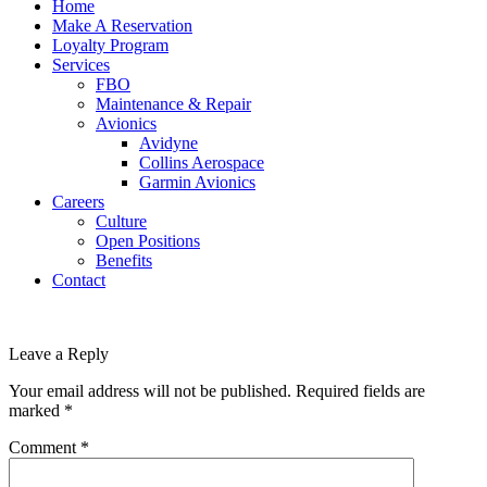
Home
Make A Reservation
Loyalty Program
Services
FBO
Maintenance & Repair
Avionics
Avidyne
Collins Aerospace
Garmin Avionics
Careers
Culture
Open Positions
Benefits
Contact
Leave a Reply
Your email address will not be published.
Required fields are
marked
*
Comment
*