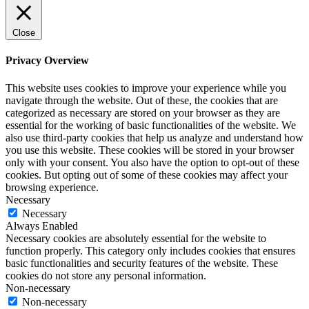
Close
Privacy Overview
This website uses cookies to improve your experience while you
navigate through the website. Out of these, the cookies that are
categorized as necessary are stored on your browser as they are
essential for the working of basic functionalities of the website. We
also use third-party cookies that help us analyze and understand how
you use this website. These cookies will be stored in your browser
only with your consent. You also have the option to opt-out of these
cookies. But opting out of some of these cookies may affect your
browsing experience.
Necessary
Necessary
Always Enabled
Necessary cookies are absolutely essential for the website to
function properly. This category only includes cookies that ensures
basic functionalities and security features of the website. These
cookies do not store any personal information.
Non-necessary
Non-necessary