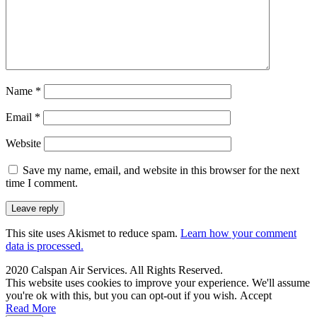
Name
*
Email
*
Website
Save my name, email, and website in this browser for the next
time I comment.
This site uses Akismet to reduce spam.
Learn how your comment
data is processed.
2020 Calspan Air Services. All Rights Reserved.
This website uses cookies to improve your experience. We'll assume
you're ok with this, but you can opt-out if you wish.
Accept
Read More