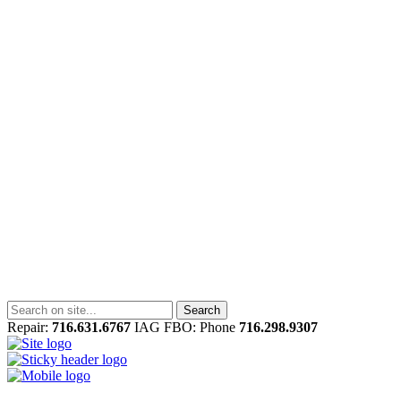
Repair:
716.631.6767
IAG FBO: Phone
716.298.9307